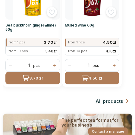
Sea buckthorn(ginger&lime)
Mulled wine 60g.
50g.
3.70
zł
4.50
zł
from 1 pcs
from 1 pcs
3.40
zł
4.10
zł
from 10 pcs
from 10 pcs
−
+
−
+
pcs
pcs
3.70 zł
4.50 zł
All products
The perfect tea format for
your business
Contact a manager