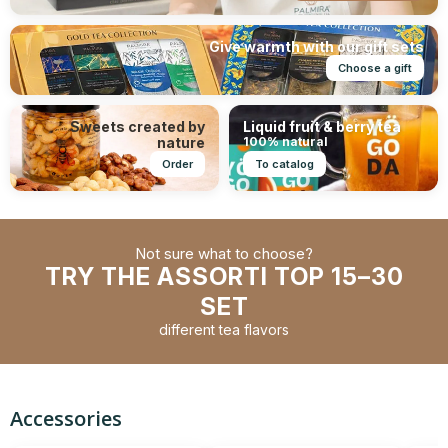
Give warmth with our gift sets
Choose a gift
Sweets created by
Liquid fruit & berry tea
nature
100% natural
Order
To catalog
Not sure what to choose?
TRY THE ASSORTI TOP 15–30
SET
different tea flavors
Accessories