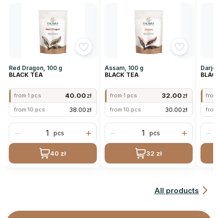
Red Dragon, 100 g
Assam, 100 g
Darjee
BLACK TEA
BLACK TEA
BLAC
40.00
zł
32.00
zł
from 1 pcs
from 1 pcs
from
38.00
zł
30.00
zł
from 10 pcs
from 10 pcs
from
−
+
−
+
−
pcs
pcs
40 zł
32 zł
All products