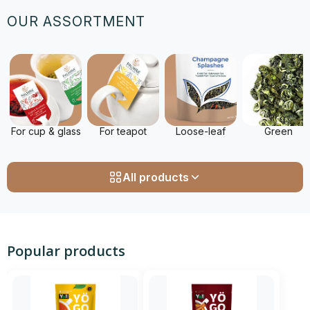
OUR ASSORTMENT
For cup & glass
For teapot
Loose-leaf
Green
All products
Popular products