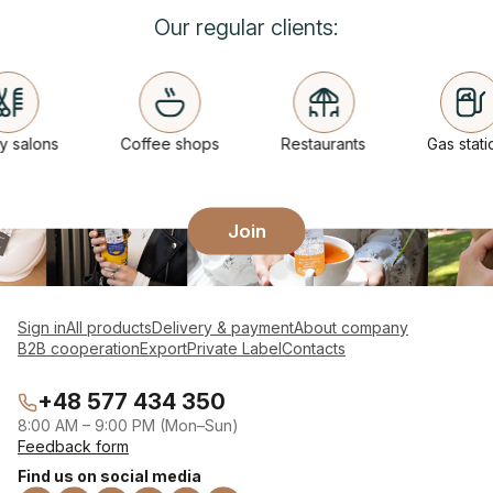
Our regular clients:
salons
Coffee shops
Restaurants
Gas statio
Join
Sign in
All products
Delivery & payment
About company
B2B cooperation
Export
Private Label
Contacts
+48 577 434 350
8:00 AM – 9:00 PM (Mon–Sun)
Feedback form
Find us on social media