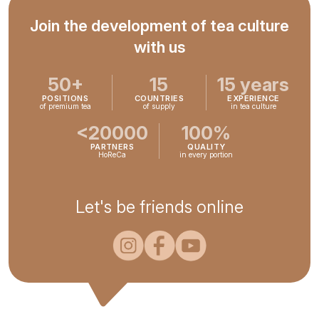
Join the development of tea culture
with us
50+
15
15 years
POSITIONS
COUNTRIES
EXPERIENCE
of premium tea
of supply
in tea culture
<20000
100%
PARTNERS
QUALITY
HoReCa
in every portion
Let's be friends online