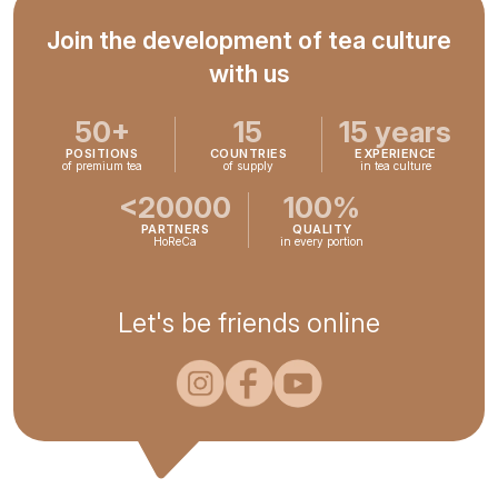
Join the development of tea culture
with us
50+
15
15 years
POSITIONS
COUNTRIES
EXPERIENCE
of premium tea
of supply
in tea culture
<20000
100%
PARTNERS
QUALITY
HoReCa
in every portion
Let's be friends online