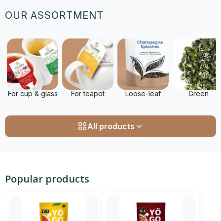
OUR ASSORTMENT
For cup & glass
For teapot
Loose-leaf
Green
All products
Popular products