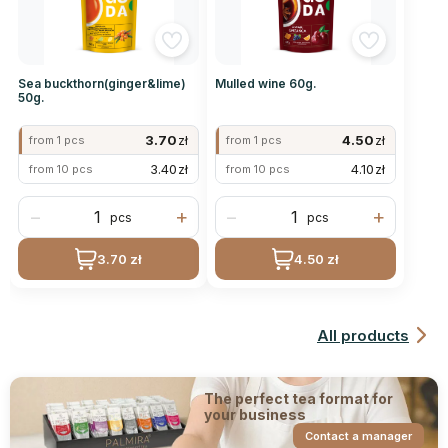
Sea buckthorn(ginger&lime)
Mulled wine 60g.
50g.
3.70
zł
4.50
zł
from 1 pcs
from 1 pcs
3.40
zł
4.10
zł
from 10 pcs
from 10 pcs
−
+
−
+
pcs
pcs
3.70 zł
4.50 zł
All products
The perfect tea format for
your business
Contact a manager