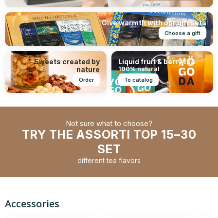
Give warmth with our gift sets
Choose a gift
Sweets created by
Liquid fruit & berry tea
nature
100% natural
Order
To catalog
Not sure what to choose?
TRY THE ASSORTI TOP 15–30
SET
different tea flavors
Accessories