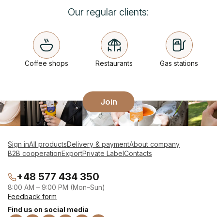
Our regular clients:
Coffee shops
Restaurants
Gas stations
Join
Sign in
All products
Delivery & payment
About company
B2B cooperation
Export
Private Label
Contacts
+48 577 434 350
8:00 AM – 9:00 PM (Mon–Sun)
Feedback form
Find us on social media