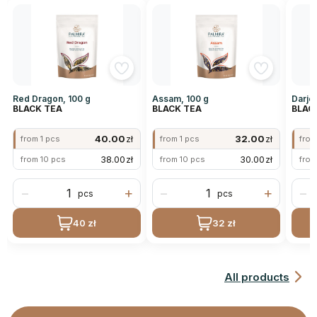
Red Dragon, 100 g
Assam, 100 g
Darjee
BLACK TEA
BLACK TEA
BLAC
40.00
zł
32.00
zł
from 1 pcs
from 1 pcs
from
38.00
zł
30.00
zł
from 10 pcs
from 10 pcs
from
−
+
−
+
−
pcs
pcs
40 zł
32 zł
All products