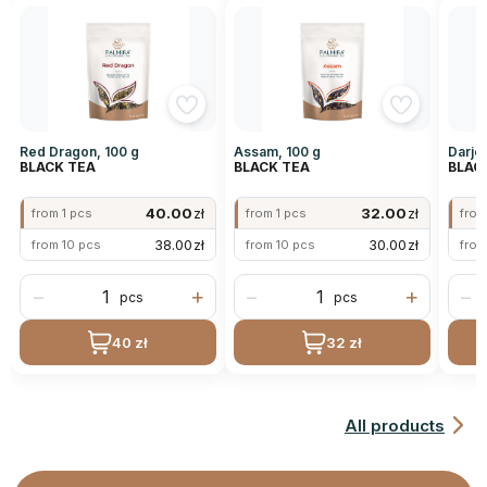
Red Dragon, 100 g
Assam, 100 g
Darjee
BLACK TEA
BLACK TEA
BLAC
40.00
zł
32.00
zł
from 1 pcs
from 1 pcs
from
38.00
zł
30.00
zł
from 10 pcs
from 10 pcs
from
−
+
−
+
−
pcs
pcs
40 zł
32 zł
All products