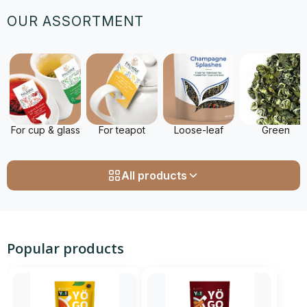
OUR ASSORTMENT
For cup & glass
For teapot
Loose-leaf
Green
All products
Popular products