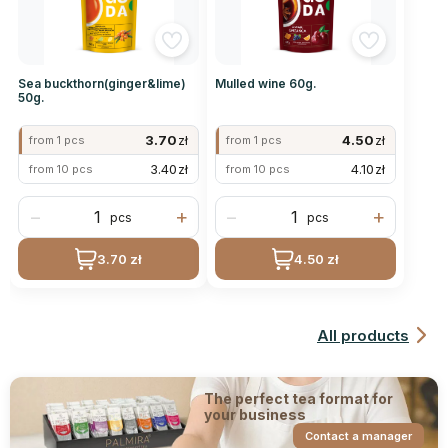
Sea buckthorn(ginger&lime)
Mulled wine 60g.
50g.
3.70
zł
4.50
zł
from 1 pcs
from 1 pcs
3.40
zł
4.10
zł
from 10 pcs
from 10 pcs
−
+
−
+
pcs
pcs
3.70 zł
4.50 zł
All products
The perfect tea format for
your business
Contact a manager