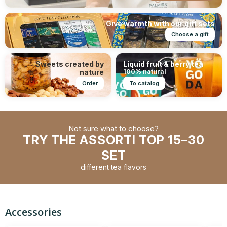
Give warmth with our gift sets
Choose a gift
Sweets created by
Liquid fruit & berry tea
nature
100% natural
Order
To catalog
Not sure what to choose?
TRY THE ASSORTI TOP 15–30
SET
different tea flavors
Accessories