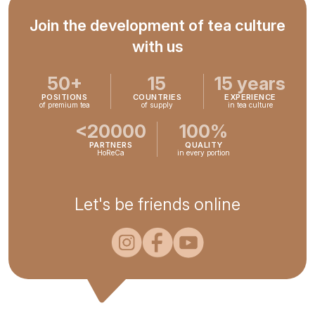
Join the development of tea culture
with us
50+
15
15 years
POSITIONS
COUNTRIES
EXPERIENCE
of premium tea
of supply
in tea culture
<20000
100%
PARTNERS
QUALITY
HoReCa
in every portion
Let's be friends online