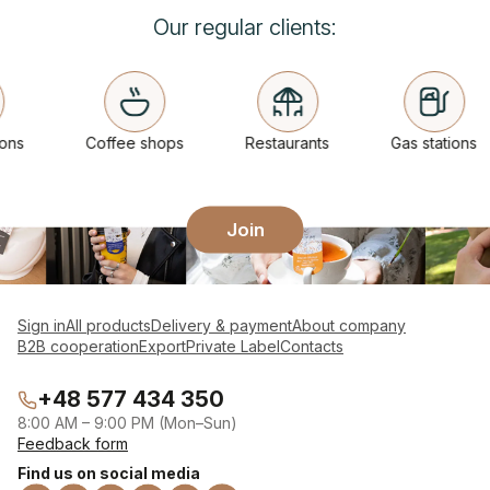
Our regular clients:
ns
Coffee shops
Restaurants
Gas stations
Join
Sign in
All products
Delivery & payment
About company
B2B cooperation
Export
Private Label
Contacts
+48 577 434 350
8:00 AM – 9:00 PM (Mon–Sun)
Feedback form
Find us on social media