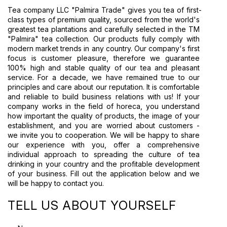
Tea company LLC "Palmira Trade" gives you tea of first-
class types of premium quality, sourced from the world's 
greatest tea plantations and carefully selected in the TM 
"Palmira" tea collection. Our products fully comply with 
modern market trends in any country. Our company's first 
focus is customer pleasure, therefore we guarantee 
100% high and stable quality of our tea and pleasant 
service. For a decade, we have remained true to our 
principles and care about our reputation. It is comfortable 
and reliable to build business relations with us! If your 
company works in the field of horeca, you understand 
how important the quality of products, the image of your 
establishment, and you are worried about customers - 
we invite you to cooperation. We will be happy to share 
our experience with you, offer a comprehensive 
individual approach to spreading the culture of tea 
drinking in your country and the profitable development 
of your business. Fill out the application below and we 
will be happy to contact you.
TELL US ABOUT YOURSELF