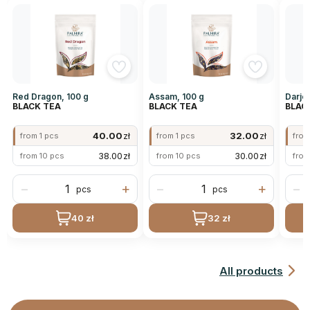
Red Dragon, 100 g
Assam, 100 g
Darjee
BLACK TEA
BLACK TEA
BLAC
40.00
zł
32.00
zł
from 1 pcs
from 1 pcs
from
38.00
zł
30.00
zł
from 10 pcs
from 10 pcs
from
−
+
−
+
−
pcs
pcs
40 zł
32 zł
All products