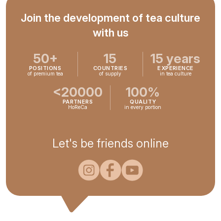
Join the development of tea culture
with us
50+
15
15 years
POSITIONS
COUNTRIES
EXPERIENCE
of premium tea
of supply
in tea culture
<20000
100%
PARTNERS
QUALITY
HoReCa
in every portion
Let's be friends online