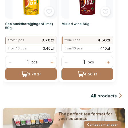
Sea buckthorn(ginger&lime)
Mulled wine 60g.
50g.
3.70
zł
4.50
zł
from 1 pcs
from 1 pcs
3.40
zł
4.10
zł
from 10 pcs
from 10 pcs
−
+
−
+
pcs
pcs
3.70 zł
4.50 zł
All products
The perfect tea format for
your business
Contact a manager