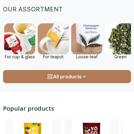
OUR ASSORTMENT
For cup & glass
For teapot
Loose-leaf
Green
All products
Popular products