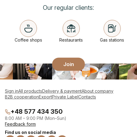
Our regular clients:
Coffee shops
Restaurants
Gas stations
Join
Sign in
All products
Delivery & payment
About company
B2B cooperation
Export
Private Label
Contacts
+48 577 434 350
8:00 AM – 9:00 PM (Mon–Sun)
Feedback form
Find us on social media