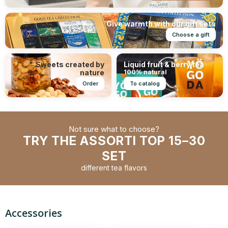
Give warmth with our gift sets
Choose a gift
Sweets created by
Liquid fruit & berry tea
nature
100% natural
Order
To catalog
Not sure what to choose?
TRY THE ASSORTI TOP 15–30
SET
different tea flavors
Accessories