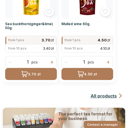
Sea buckthorn(ginger&lime)
Mulled wine 60g.
50g.
3.70
zł
4.50
zł
from 1 pcs
from 1 pcs
3.40
zł
4.10
zł
from 10 pcs
from 10 pcs
−
+
−
+
pcs
pcs
3.70 zł
4.50 zł
All products
The perfect tea format for
your business
Contact a manager