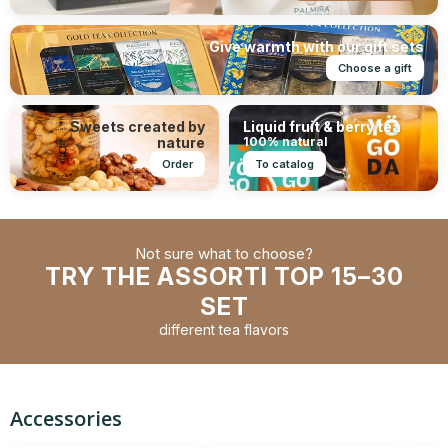
Give warmth with our gift sets
Choose a gift
Sweets created by
Liquid fruit & berry tea
nature
100% natural
Order
To catalog
Not sure what to choose?
TRY THE ASSORTI TOP 15–30
SET
different tea flavors
Accessories