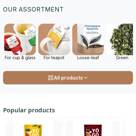
OUR ASSORTMENT
For cup & glass
For teapot
Loose-leaf
Green
All products
Popular products