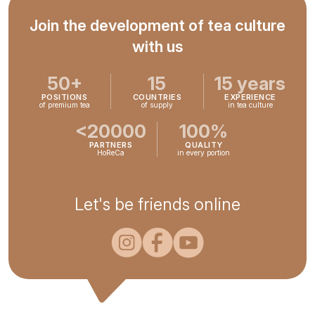
Join the development of tea culture
with us
50+
15
15 years
POSITIONS
COUNTRIES
EXPERIENCE
of premium tea
of supply
in tea culture
<20000
100%
PARTNERS
QUALITY
HoReCa
in every portion
Let's be friends online