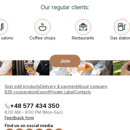
Our regular clients:
alons
Coffee shops
Restaurants
Gas stations
Join
Sign in
All products
Delivery & payment
About company
B2B cooperation
Export
Private Label
Contacts
+48 577 434 350
8:00 AM – 9:00 PM (Mon–Sun)
Feedback form
Find us on social media