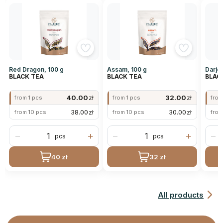
Red Dragon, 100 g
Assam, 100 g
Darjee
BLACK TEA
BLACK TEA
BLAC
40.00
zł
32.00
zł
from 1 pcs
from 1 pcs
from
38.00
zł
30.00
zł
from 10 pcs
from 10 pcs
from
−
+
−
+
−
pcs
pcs
40 zł
32 zł
All products