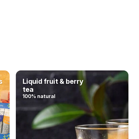
s
Liquid fruit & berry
tea
100% natural