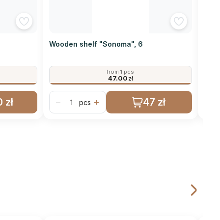
Wooden shelf "Sonoma", 6
Wood
from 1 pcs
47.00
zł
 zł
47 zł
−
+
−
pcs