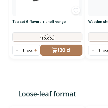
Tea set 6 flavors + shelf venge
Wooden she
from 1 pcs
130.00
zł
130 zł
−
+
−
pcs
pc
Loose-leaf format