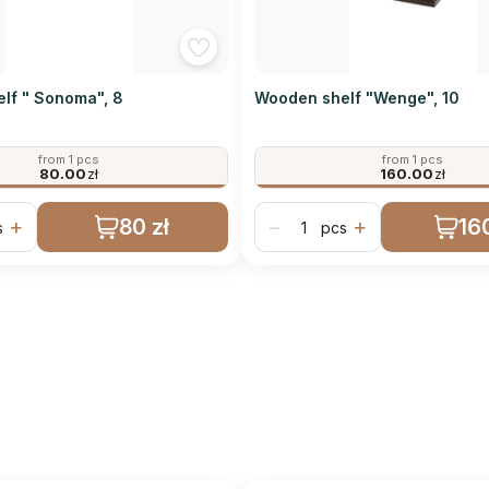
lf " Sonoma", 8
Wooden shelf "Wenge", 10
from 1 pcs
from 1 pcs
80.00
zł
160.00
zł
80 zł
160
+
−
+
s
pcs