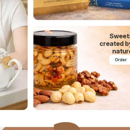
Sweet
created b
natur
Order