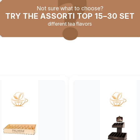
Not sure what to choose?
TRY THE ASSORTI TOP 15–30 SET
different tea flavors