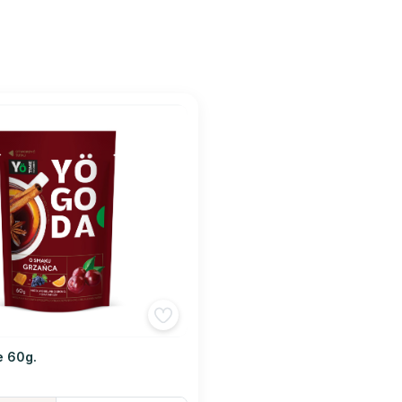
e 60g.