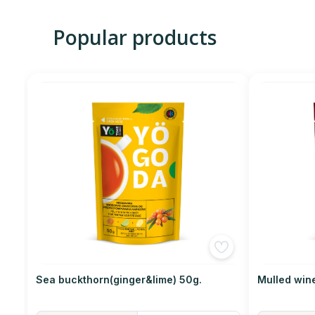
Popular products
Sea buckthorn(ginger&lime) 50g.
Mulled win