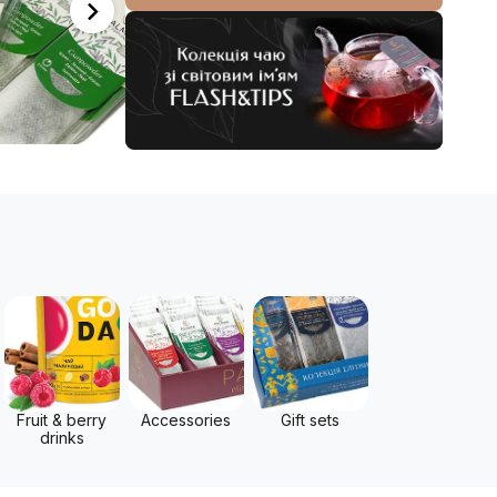
Fruit & berry
Accessories
Gift sets
drinks