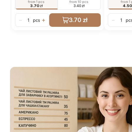
from 1 pcs
from 10 pcs
from 1
3.70
zł
3.40
zł
4.5
3.70 zł
−
+
−
pcs
pc