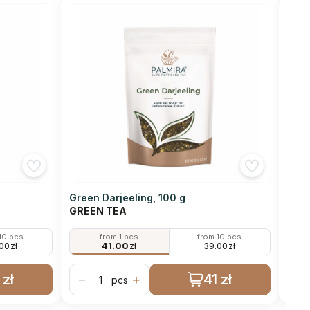
Green Darjeeling, 100 g
Gunp
GREEN TEA
GRE
10 pcs
from 1 pcs
from 10 pcs
.00
zł
41.00
zł
39.00
zł
 zł
41 zł
−
+
−
pcs