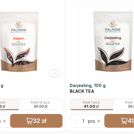
 g
Darjeeling, 100 g
BLACK TEA
 pcs
from 10 pcs
from 1 pcs
from 
0
zł
30.00
zł
41.00
zł
39
32 zł
41
+
−
+
s
pcs