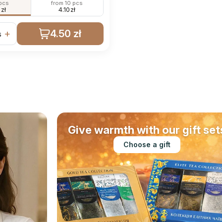
 pcs
from 10 pcs
0
zł
4.10
zł
4.50 zł
+
s
Give warmth with our gift set
Choose a gift