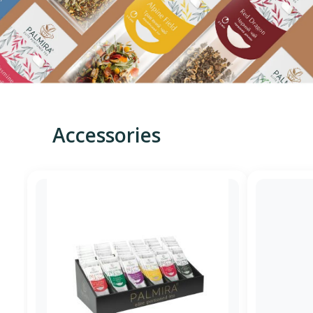
Accessories