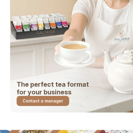
The perfect tea format
for your business
Contact a manager