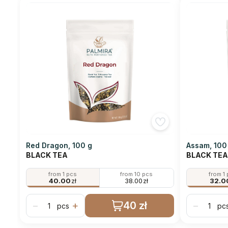
Red Dragon, 100 g
Assam, 100
BLACK TEA
BLACK TEA
from 1 pcs
from 10 pcs
from 1
40.00
zł
38.00
zł
32.0
40 zł
−
+
−
pcs
pc