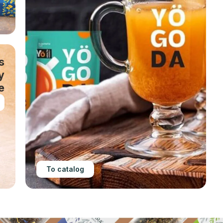
s
y
e
To catalog