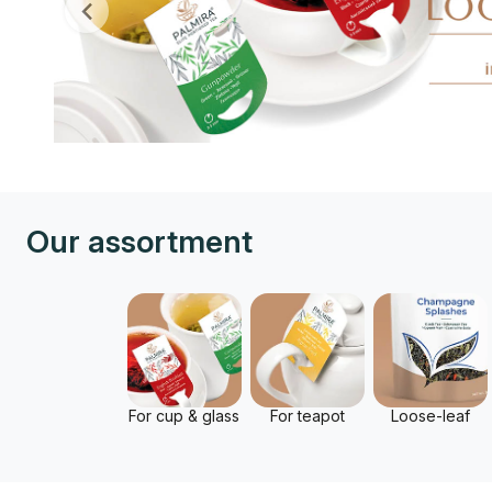
Our assortment
For cup & glass
For teapot
Loose-leaf