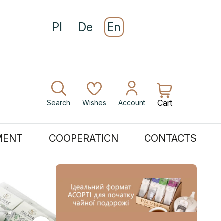
Pl
De
En
Cart
Search
Wishes
Account
MENT
COOPERATION
CONTACTS