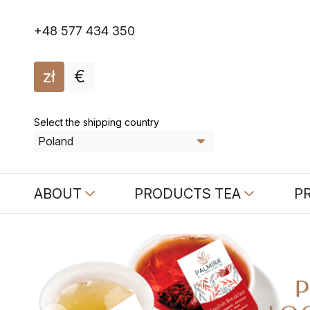
+48 577 434 350
zł
€
Select the shipping country
ABOUT
PRODUCTS TEA
P