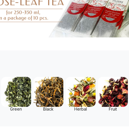
Green
Black
Herbal
Fruit