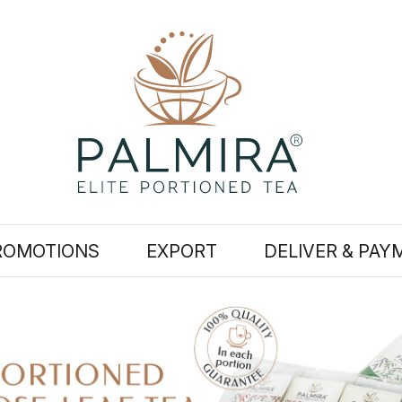
ROMOTIONS
EXPORT
DELIVER & PAY