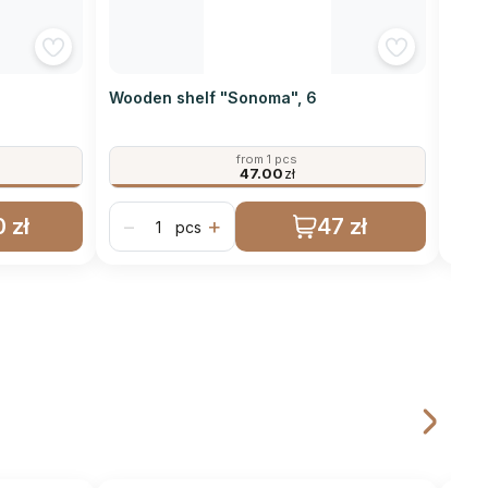
Wooden shelf "Sonoma", 6
Wood
from 1 pcs
47.00
zł
 zł
47 zł
−
+
−
pcs