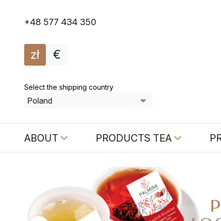
+48 577 434 350
zł
€
Select the shipping country
ABOUT
PRODUCTS TEA
P