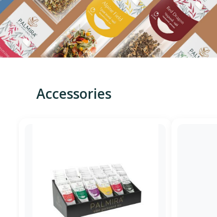
Accessories