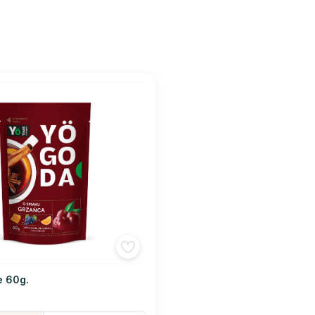
e 60g.