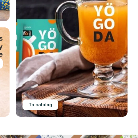
s
y
e
To catalog