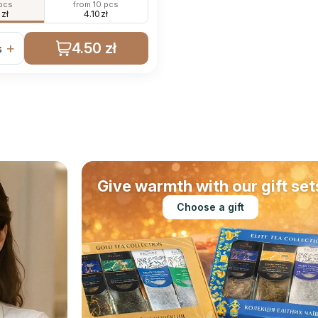
 pcs
from 10 pcs
0
zł
4.10
zł
4.50 zł
+
s
Give warmth with our gift set
Choose a gift