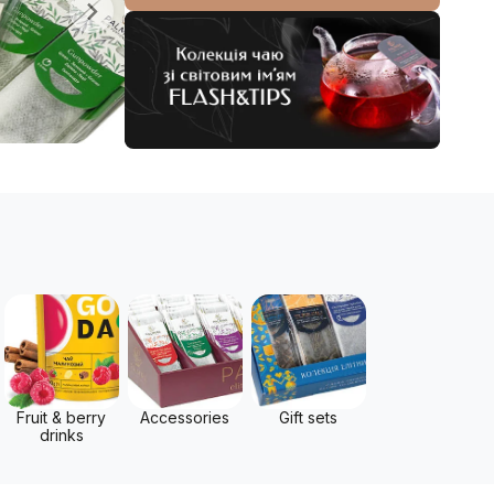
Fruit & berry
Accessories
Gift sets
drinks