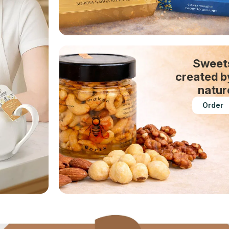
Sweet
created b
natur
Order