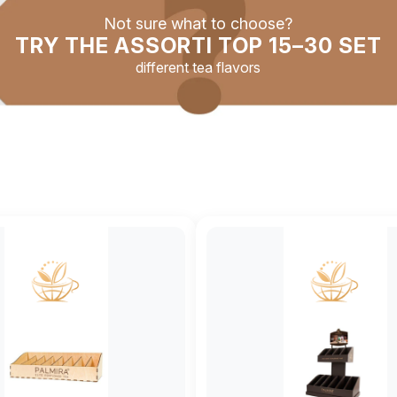
Not sure what to choose?
TRY THE ASSORTI TOP 15–30 SET
different tea flavors