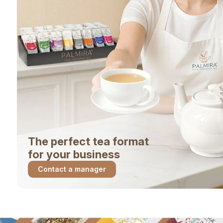
The perfect tea format
for your business
Contact a manager