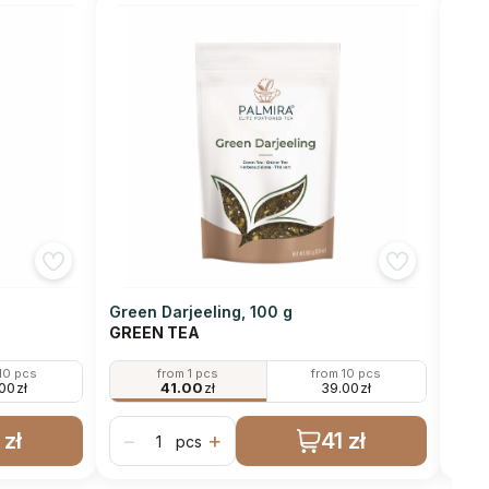
Green Darjeeling, 100 g
Gunp
GREEN TEA
GRE
10 pcs
from 1 pcs
from 10 pcs
.00
zł
41.00
zł
39.00
zł
 zł
41 zł
−
+
−
pcs