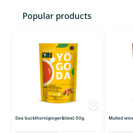
Popular products
Sea buckthorn(ginger&lime) 50g.
Mulled win