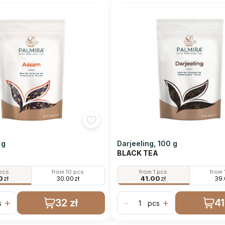
 g
Darjeeling, 100 g
BLACK TEA
 pcs
from 10 pcs
from 1 pcs
from 
0
zł
30.00
zł
41.00
zł
39
32 zł
41
+
−
+
s
pcs