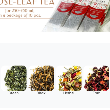
Green
Black
Herbal
Fruit