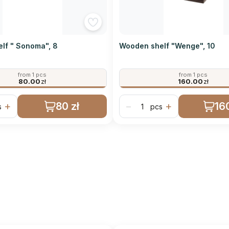
lf " Sonoma", 8
Wooden shelf "Wenge", 10
from 1 pcs
from 1 pcs
80.00
zł
160.00
zł
80 zł
160
+
−
+
s
pcs