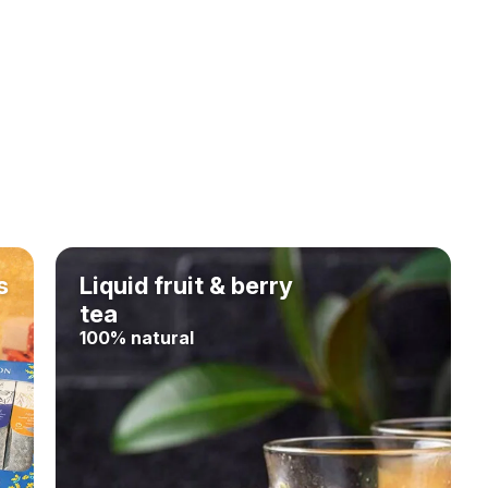
s
Liquid fruit & berry
tea
100% natural