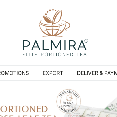
ROMOTIONS
EXPORT
DELIVER & PAY