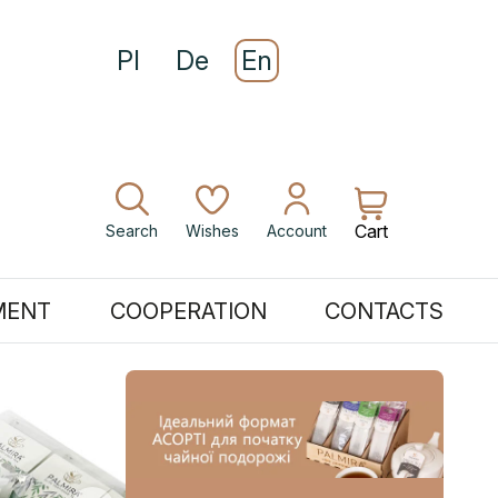
Pl
De
En
Cart
Search
Wishes
Account
MENT
COOPERATION
CONTACTS