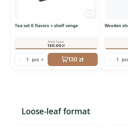
Tea set 6 flavors + shelf venge
Wooden she
from 1 pcs
130.00
zł
130 zł
−
+
−
pcs
pc
Loose-leaf format