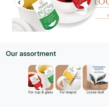
Our assortment
For cup & glass
For teapot
Loose-leaf