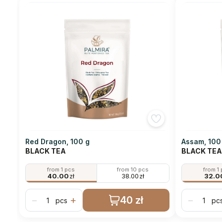
Red Dragon, 100 g
Assam, 100
BLACK TEA
BLACK TEA
from 1 pcs
from 10 pcs
from 1
40.00
zł
38.00
zł
32.0
40 zł
−
+
−
pcs
pc