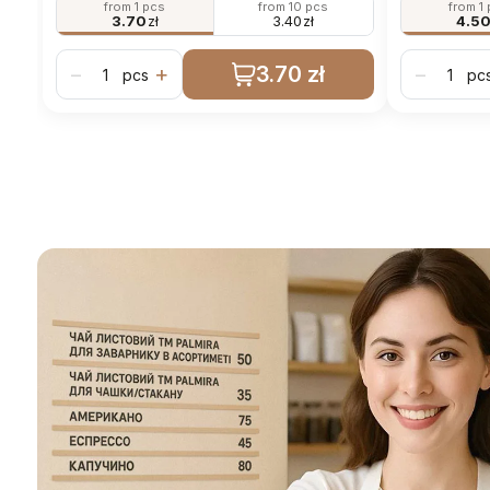
from 1 pcs
from 10 pcs
from 1
3.70
zł
3.40
zł
4.5
3.70 zł
−
+
−
pcs
pc